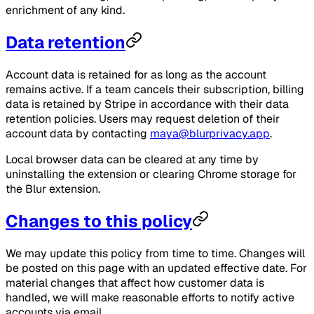
enrichment of any kind.
Data retention
Account data is retained for as long as the account
remains active. If a team cancels their subscription, billing
data is retained by Stripe in accordance with their data
retention policies. Users may request deletion of their
account data by contacting
maya@blurprivacy.app
.
Local browser data can be cleared at any time by
uninstalling the extension or clearing Chrome storage for
the Blur extension.
Changes to this policy
We may update this policy from time to time. Changes will
be posted on this page with an updated effective date. For
material changes that affect how customer data is
handled, we will make reasonable efforts to notify active
accounts via email.