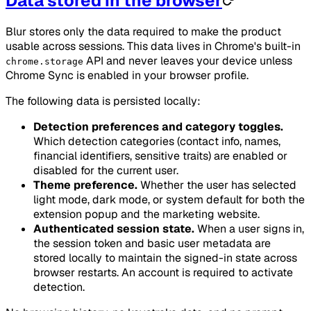
Data stored in the browser
Blur stores only the data required to make the product
usable across sessions. This data lives in Chrome's built-in
API and never leaves your device unless
chrome.storage
Chrome Sync is enabled in your browser profile.
The following data is persisted locally:
Detection preferences and category toggles.
Which detection categories (contact info, names,
financial identifiers, sensitive traits) are enabled or
disabled for the current user.
Theme preference.
Whether the user has selected
light mode, dark mode, or system default for both the
extension popup and the marketing website.
Authenticated session state.
When a user signs in,
the session token and basic user metadata are
stored locally to maintain the signed-in state across
browser restarts. An account is required to activate
detection.