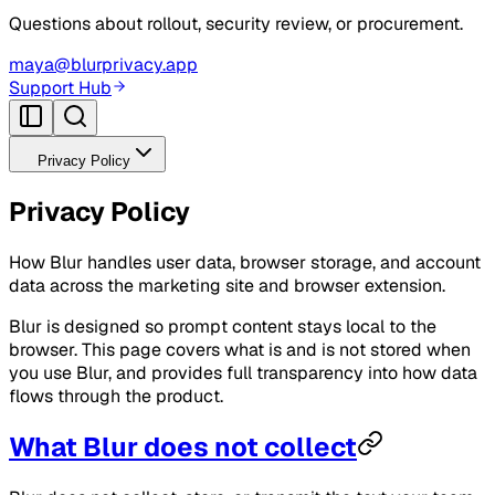
Questions about rollout, security review, or procurement.
maya@blurprivacy.app
Support Hub
Privacy Policy
Privacy Policy
How Blur handles user data, browser storage, and account
data across the marketing site and browser extension.
Blur is designed so prompt content stays local to the
browser. This page covers what is and is not stored when
you use Blur, and provides full transparency into how data
flows through the product.
What Blur does not collect