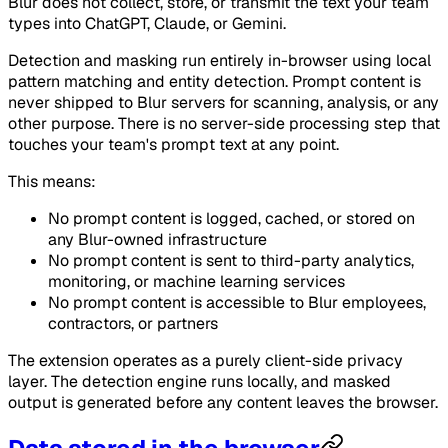
Blur does not collect, store, or transmit the text your team
types into ChatGPT, Claude, or Gemini.
Detection and masking run entirely in-browser using local
pattern matching and entity detection. Prompt content is
never shipped to Blur servers for scanning, analysis, or any
other purpose. There is no server-side processing step that
touches your team's prompt text at any point.
This means:
No prompt content is logged, cached, or stored on
any Blur-owned infrastructure
No prompt content is sent to third-party analytics,
monitoring, or machine learning services
No prompt content is accessible to Blur employees,
contractors, or partners
The extension operates as a purely client-side privacy
layer. The detection engine runs locally, and masked
output is generated before any content leaves the browser.