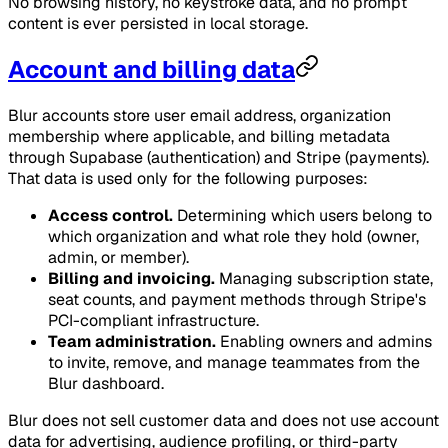
No browsing history, no keystroke data, and no prompt
content is ever persisted in local storage.
Account and billing data
Blur accounts store user email address, organization
membership where applicable, and billing metadata
through Supabase (authentication) and Stripe (payments).
That data is used only for the following purposes:
Access control.
Determining which users belong to
which organization and what role they hold (owner,
admin, or member).
Billing and invoicing.
Managing subscription state,
seat counts, and payment methods through Stripe's
PCI-compliant infrastructure.
Team administration.
Enabling owners and admins
to invite, remove, and manage teammates from the
Blur dashboard.
Blur does not sell customer data and does not use account
data for advertising, audience profiling, or third-party