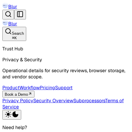
Blur
Blur
Search
⌘
K
Trust Hub
Privacy & Security
Operational details for security reviews, browser storage,
and vendor scope.
Product
Workflow
Pricing
Support
Book a Demo
Privacy Policy
Security Overview
Subprocessors
Terms of
Service
Need help?